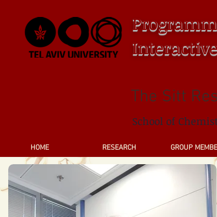
Programm
Interactiv
The Sitt Re
School of Chemis
HOME
RESEARCH
GROUP MEMB