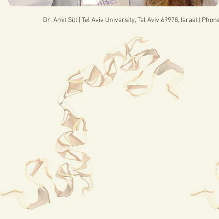
Dr. Amit Sitt | Tel Aviv University, Tel Aviv 69978, Israel | Pho